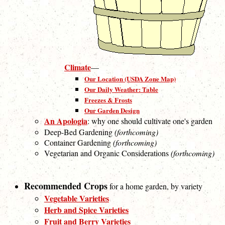
Climate
—
Our Location (USDA Zone Map)
Our Daily Weather: Table
Freezes & Frosts
Our Garden Design
An Apologia
: why one should cultivate one's garden
Deep-Bed Gardening
(forthcoming)
Container Gardening
(forthcoming)
Vegetarian and Organic Considerations
(forthcoming)
Recommended Crops
for a home garden, by variety
Vegetable Varieties
Herb and Spice Varieties
Fruit and Berry Varieties