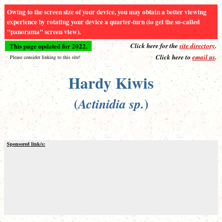
Owing to the screen size of your device, you may obtain a better viewing
experience by rotating your device a quarter-turn (to get the so-called
"panorama" screen view).
This page updated for 2022.
Click here for the
site directory
.
Click here to
email us
.
Please consider linking to this site!
Hardy Kiwis
(
)
Actinidia sp.
Sponsored link/s: