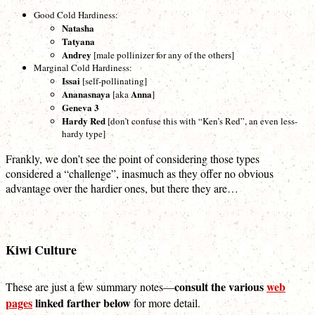
Good Cold Hardiness:
Natasha
Tatyana
Andrey
[male pollinizer for any of the others]
Marginal Cold Hardiness:
Issai
[self-pollinating]
Ananasnaya
Anna
[aka
]
Geneva 3
Hardy Red
[don’t confuse this with “Ken’s Red”, an even less-
hardy type]
Frankly, we don’t see the point of considering those types
considered a “challenge”, inasmuch as they offer no obvious
advantage over the hardier ones, but there they are…
Kiwi Culture
consult the various
web
These are just a few summary notes—
pages
linked farther below
for more detail.