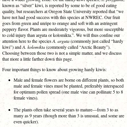
known as “silver” kiwi, is reported by some to be of good eating
quality, but researchers at Oregon State University reported that “we
have not had good success with this species at NWREC. Our fruit
goes from green and unripe to orange and soft with an astringent
peppery flavor. Plants are moderately vigorous, but more susceptible
to cold injury than arguta or kolomikta.”. We will thus confine our
attention here to the species
A. arguta
(commonly just called “hardy
kiwi”) and
A. kolomikta
(commonly called “Arctic Beauty”).
Choosing between those two is not a simple matter, and we discuss
that more a little farther down this page.
Four important things to know about growing hardy kiwis:
Male and female flowers are borne on different plants, so both
male and female vines must be planted, preferably interspaced
for optimum pollen spread (one male vine can pollinate 5 to 8
female vines).
The plants often take several years to mature—from 3 to as
many as 9 years (though more than 3 is unusual, and some are
even quicker).