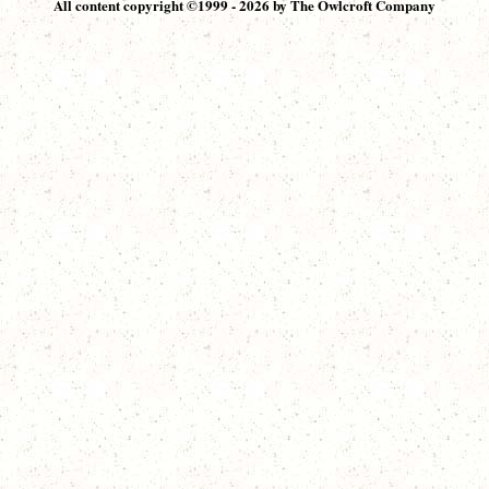
All content copyright ©1999 - 2026 by The Owlcroft Company