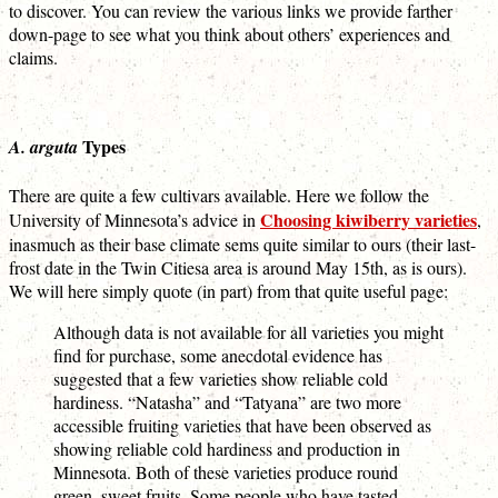
to discover. You can review the various links we provide farther
down-page to see what you think about others’ experiences and
claims.
Types
A. arguta
There are quite a few cultivars available. Here we follow the
Choosing kiwiberry varieties
University of Minnesota’s advice in
,
inasmuch as their base climate sems quite similar to ours (their last-
frost date in the Twin Citiesa area is around May 15th, as is ours).
We will here simply quote (in part) from that quite useful page:
Although data is not available for all varieties you might
find for purchase, some anecdotal evidence has
suggested that a few varieties show reliable cold
hardiness. “Natasha” and “Tatyana” are two more
accessible fruiting varieties that have been observed as
showing reliable cold hardiness and production in
Minnesota. Both of these varieties produce round
green, sweet fruits. Some people who have tasted