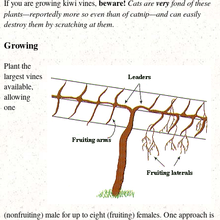
beware!
If you are growing kiwi vines,
Cats are
very
fond of these
plants—reportedly more so even than of catnip—and can easily
destroy them by scratching at them.
Growing
Plant the
largest vines
available,
allowing
one
(nonfruiting) male for up to eight (fruiting) females. One approach is