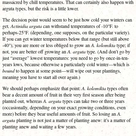
massacred by chill temperatures. That can certainly also happen with
arguta types, but the risk is a little lower.
The decision point would seem to be just how cold your winters can
get.
Actinidia arguta
can withstand temperatures of -10°F. to
perhaps-25°F. (depending, one supposes, on the particular variety).
If you can get winter temperatures below that range (but still above
-40°), you are more or less obliged to grow an
A. kolomikta
type; if
not, you are better off growing an
A. arguta
type. (And don’t go by
just “average” lowest temperatures: you need to go by once-in-ten-
years lows, because otherwise a particularly cold winter—which is
bound
to happen at some point—will wipe out your plantings,
meaning you have to start all over again.)
We should perhaps emphasize that point:
A. kolomikta
types often
bear a decent amount of fruit in their very first season after being
planted out, whereas
A. arguta
types can take two or three years
(occasionally, depending on your exact growing conditions, even
more) before they bear useful amounts of fruit. So losing an
A.
arguta
planting is not just a matter of planting anew: it’s a matter of
planting anew and waiting a few years.