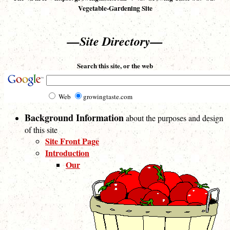
Vegetable-Gardening Site
—Site Directory—
Search this site, or the web
Web
growingtaste.com
Background Information
about the purposes and design
of this site
Site Front Page
Introduction
Our