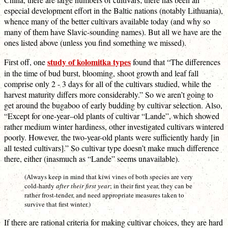
especial development effort in the Baltic nations (notably Lithuania),
whence many of the better cultivars available today (and why so
many of them have Slavic-sounding names). But all we have are the
ones listed above (unless you find something we missed).
study of kolomitka types
First off, one
found that “The differences
in the time of bud burst, blooming, shoot growth and leaf fall
comprise only 2 - 3 days for all of the cultivars studied, while the
harvest maturity differs more considerably.” So we aren’t going to
get around the bugaboo of early budding by cultivar selection. Also,
“Except for one-year–old plants of cultivar “Lande”, which showed
rather medium winter hardiness, other investigated cultivars wintered
poorly. However, the two-year-old plants were sufficiently hardy [in
all tested cultivars].” So cultivar type doesn’t make much difference
there, either (inasmuch as “Lande” seems unavailable).
(Always keep in mind that kiwi vines of both species are very
cold-hardy
after their first year
; in their first year, they can be
rather frost-tender, and need appropriate measures taken to
survive that first winter.)
If there are rational criteria for making cultivar choices, they are hard