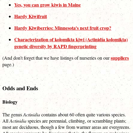
Yes, you can grow kiwis in Maine
Hardy Kiwifruit
Hardy Kiwiberries: Minnesota's next fruit crop?
Characterization of kolomikta kiwi (Actinidia kolomikta)
genetic diversity by RAPD fingerprinting
suppliers
(And don’t forget that we have listings of nurseries on our
page.)
Odds and Ends
Biology
The genus
Actinidia
contains about 60 often quite various species.
All
Actinidia
species are perennial, climbing, or scrambling plants;
most are deciduous, though a few from warmer areas are evergreens.