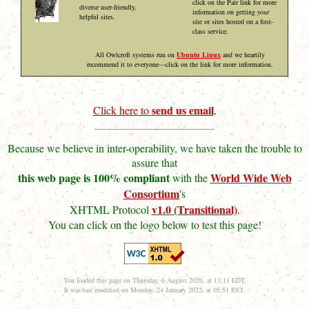
click on the Pair link for more
diverse user-friendly,
information on getting
your
helpful sites.
site or sites hosted on a first-
class service.
All Owlcroft systems run on
Ubuntu Linux
and we heartily
recommend it to everyone—click on the link for more information.
send us email
Click here to
.
Because we believe in inter-operability, we have taken the trouble to
assure that
this web page is 100% compliant
World Wide Web
with the
Consortium
's
v1.0 (Transitional)
XHTML Protocol
.
You can click on the logo below to test this page!
You loaded this page on Thursday, 6 August 2026, at 13:11 EDT.
It was last modified on Monday, 24 January 2022, at 05:51 EST.