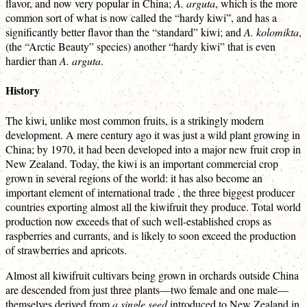
flavor, and now very popular in China;
A. arguta
, which is the more
common sort of what is now called the “hardy kiwi”, and has a
significantly better flavor than the “standard” kiwi; and
A. kolomikta
,
(the “Arctic Beauty” species) another “hardy kiwi” that is even
hardier than
A. arguta
.
History
The kiwi, unlike most common fruits, is a strikingly modern
development. A mere century ago it was just a wild plant growing in
China; by 1970, it had been developed into a major new fruit crop in
New Zealand. Today, the kiwi is an important commercial crop
grown in several regions of the world: it has also become an
important element of international trade , the three biggest producer
countries exporting almost all the kiwifruit they produce. Total world
production now exceeds that of such well-established crops as
raspberries and currants, and is likely to soon exceed the production
of strawberries and apricots.
Almost all kiwifruit cultivars being grown in orchards outside China
are descended from just three plants—two female and one male—
themselves derived from
a single seed
introduced to New Zealand in