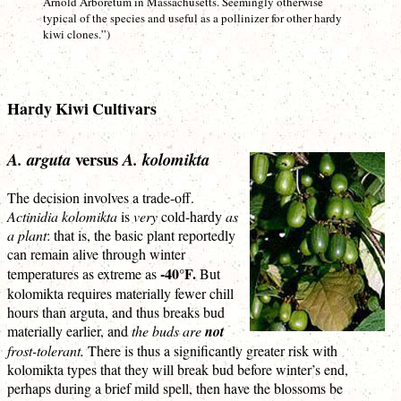
Arnold Arboretum in Massachusetts. Seemingly otherwise
typical of the species and useful as a pollinizer for other hardy
kiwi clones.”)
Hardy Kiwi Cultivars
versus
A. arguta
A. kolomikta
The decision involves a trade-off.
Actinidia kolomikta
is
very
cold-hardy
as
a plant
: that is, the basic plant reportedly
can remain alive through winter
-40°F.
temperatures as extreme as
But
kolomikta requires materially fewer chill
hours than arguta, and thus breaks bud
materially earlier, and
the buds are
not
frost-tolerant.
There is thus a significantly greater risk with
kolomikta types that they will break bud before winter’s end,
perhaps during a brief mild spell, then have the blossoms be