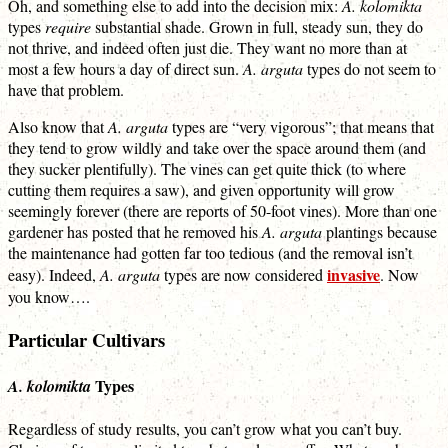
Oh, and something else to add into the decision mix:
A. kolomikta
types
require
substantial shade. Grown in full, steady sun, they do
not thrive, and indeed often just die. They want no more than at
most a few hours a day of direct sun.
A. arguta
types do not seem to
have that problem.
Also know that
A. arguta
types are “very vigorous”; that means that
they tend to grow wildly and take over the space around them (and
they sucker plentifully). The vines can get quite thick (to where
cutting them requires a saw), and given opportunity will grow
seemingly forever (there are reports of 50-foot vines). More than one
gardener has posted that he removed his
A. arguta
plantings because
the maintenance had gotten far too tedious (and the removal isn’t
invasive
easy). Indeed,
A. arguta
types are now considered
. Now
you know….
Particular Cultivars
Types
A. kolomikta
Regardless of study results, you can’t grow what you can’t buy.