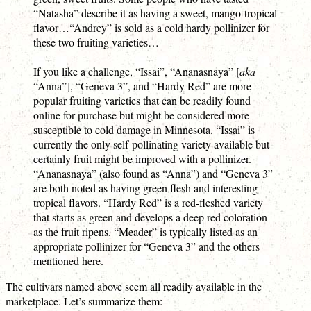
“Natasha” describe it as having a sweet, mango-tropical
flavor…“Andrey” is sold as a cold hardy pollinizer for
these two fruiting varieties…
If you like a challenge, “Issai”, “Ananasnaya” [
aka
“Anna”], “Geneva 3”, and “Hardy Red” are more
popular fruiting varieties that can be readily found
online for purchase but might be considered more
susceptible to cold damage in Minnesota. “Issai” is
currently the only self-pollinating variety available but
certainly fruit might be improved with a pollinizer.
“Ananasnaya” (also found as “Anna”) and “Geneva 3”
are both noted as having green flesh and interesting
tropical flavors. “Hardy Red” is a red-fleshed variety
that starts as green and develops a deep red coloration
as the fruit ripens. “Meader” is typically listed as an
appropriate pollinizer for “Geneva 3” and the others
mentioned here.
The cultivars named above seem all readily available in the
marketplace. Let’s summarize them: