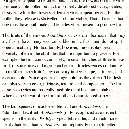
All species appear to be dioecious: that is, the flowers on male vines
produce viable pollen but lack a properly developed ovary, ovules,
or styles, while the flowers of female vines appear perfect, but the
pollen they release is shrivelled and non-viable. That all means that
one must have both male and females vines present to produce fruit.
The fruits of the various
Actinidia
species are all berries, in that they
are fleshy, have many seed embedded in the flesh, and do not split
open at maturity. Horticulturally, however, they display great
diversity, often in the attributes that are important to growers. For
example, the fruit can occur singly, in small bunches of three to five
fruit, or sometimes in larger bunches or infructescences containing
up to 30 or more fruit. They can vary in size, shape, hairiness, and
external color. Some species change color as they ripen. The flesh
can also vary in color, juiciness, texture, and composition. The fruits
of some species are basically inedible or, at best, unpalatable,
whereas the flavor of the fruit of others is considered superb.
The four species of use for edible fruit are
A. deliciosa
, the
“standard” kiwifruit;
A. chinensis
(only recognized as a distinct
species in the early 1980s), a type a bit smaller, and much more
nearly hairless, than
A. deliciosa
and reportedly of much better