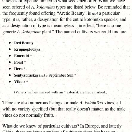
Choices of type are limited to what seedsmen offer. What we have
seen offered of
A. kolomikta
types are listed below. Be reminded that
the frequently found offering “Arctic Beauty” is
not
a particular
type; it is, rather, a designation for the entire kolomitka species, and
as a designation of type is meaningless—in effect, “here is some
generic
A. kolomikta
plant.” The named cultivars we could find are:
Red Beauty
Krupnoplodaya
Emerald
*
Frost
*
Hero
*
Sentyabraskaya
September Sun
aka
*
Viktor
*
(Variety names marked with an * asterisk are trademarked.)
There are also numerous listings for male
A. kolomikta
vines, all
with no variety specified (but that really doesn’t matter, as the male
vines do not normally fruit).
What do we know of particular cultivars? In Europe, and latterly
China, there are large numbers of cultivars; there has been an