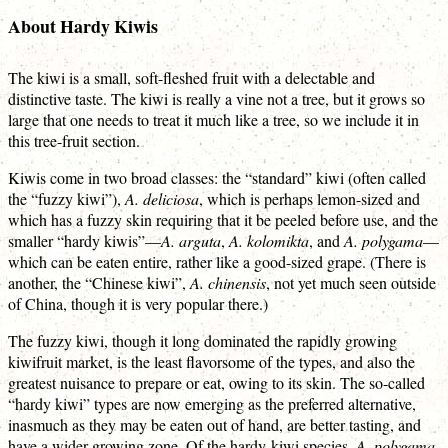
About Hardy Kiwis
The kiwi is a small, soft-fleshed fruit with a delectable and
distinctive taste. The kiwi is really a vine not a tree, but it grows so
large that one needs to treat it much like a tree, so we include it in
this tree-fruit section.
Kiwis come in two broad classes: the “standard” kiwi (often called
the “fuzzy kiwi”),
A. deliciosa
, which is perhaps lemon-sized and
which has a fuzzy skin requiring that it be peeled before use, and the
smaller “hardy kiwis”—
A. arguta
,
A. kolomikta
, and
A. polygama
—
which can be eaten entire, rather like a good-sized grape. (There is
another, the “Chinese kiwi”,
A. chinensis
, not yet much seen outside
of China, though it is very popular there.)
The fuzzy kiwi, though it long dominated the rapidly growing
kiwifruit market, is the least flavorsome of the types, and also the
greatest nuisance to prepare or eat, owing to its skin. The so-called
“hardy kiwi” types are now emerging as the preferred alternative,
inasmuch as they may be eaten out of hand, are better tasting, and
have a wider growing zone. Of the hardy-kiwi species,
A. polygama
,