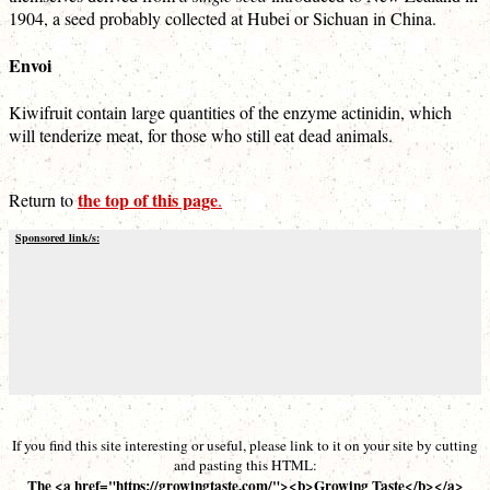
1904, a seed probably collected at Hubei or Sichuan in China.
Envoi
Kiwifruit contain large quantities of the enzyme actinidin, which
will tenderize meat, for those who still eat dead animals.
the top of this page
Return to
.
Sponsored link/s:
If you find this site interesting or useful, please link to it on your site by cutting
and pasting this HTML:
The <a href="https://growingtaste.com/"><b>Growing Taste</b></a>