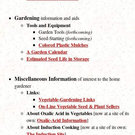
Gardening
information and aids
Tools and Equipment
Garden Tools
(forthcoming)
Seed-Starting
(forthcoming)
Colored Plastic Mulches
A Garden Calendar
Estimated Seed Life in Storage
Miscellaneous Information
of interest to the home
gardener
Links:
Vegetable-Gardening Links
On-Line Vegetable Seed & Plant Sellers
About Oxalic Acid in Vegetables
[now at a site of its
Oxalic-Acid Information
own:
]
About Induction Cooking
[now at a site of its own:
The Induction Site
]