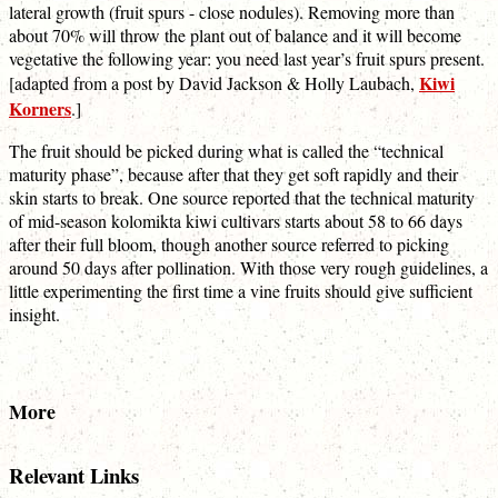
lateral growth (fruit spurs - close nodules). Removing more than
about 70% will throw the plant out of balance and it will become
vegetative the following year: you need last year’s fruit spurs present.
Kiwi
[adapted from a post by David Jackson & Holly Laubach,
Korners
.]
The fruit should be picked during what is called the “technical
maturity phase”, because after that they get soft rapidly and their
skin starts to break. One source reported that the technical maturity
of mid-season kolomikta kiwi cultivars starts about 58 to 66 days
after their full bloom, though another source referred to picking
around 50 days after pollination. With those very rough guidelines, a
little experimenting the first time a vine fruits should give sufficient
insight.
More
Relevant Links