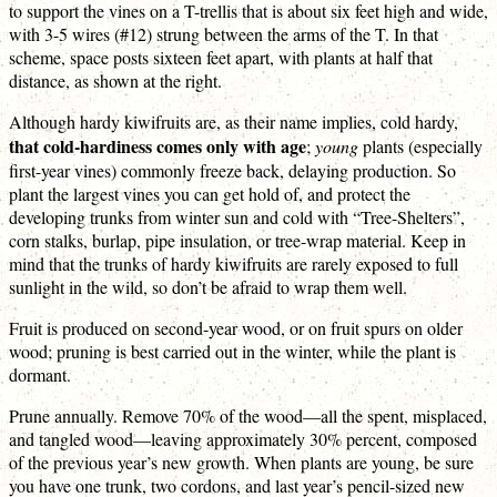
to support the vines on a T-trellis that is about six feet high and wide,
with 3-5 wires (#12) strung between the arms of the T. In that
scheme, space posts sixteen feet apart, with plants at half that
distance, as shown at the right.
Although hardy kiwifruits are, as their name implies, cold hardy,
that cold-hardiness comes only with age
;
young
plants (especially
first-year vines) commonly freeze back, delaying production. So
plant the largest vines you can get hold of, and protect the
developing trunks from winter sun and cold with “Tree-Shelters”,
corn stalks, burlap, pipe insulation, or tree-wrap material. Keep in
mind that the trunks of hardy kiwifruits are rarely exposed to full
sunlight in the wild, so don’t be afraid to wrap them well.
Fruit is produced on second-year wood, or on fruit spurs on older
wood; pruning is best carried out in the winter, while the plant is
dormant.
Prune annually. Remove 70% of the wood—all the spent, misplaced,
and tangled wood—leaving approximately 30% percent, composed
of the previous year’s new growth. When plants are young, be sure
you have one trunk, two cordons, and last year’s pencil-sized new