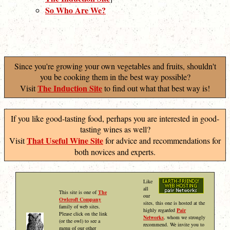
So Who Are We?
Since you're growing your own vegetables and fruits, shouldn't
you be cooking them in the best way possible?
The Induction Site
Visit
to find out what that best way is!
If you like good-tasting food, perhaps you are interested in good-
tasting wines as well?
That Useful Wine Site
Visit
for advice and recommendations for
both novices and experts.
Like
all
This site is one of
The
our
Owlcroft Company
sites, this one is hosted at the
family of web sites.
highly regarded
Pair
Please click on the link
Networks
, whom we strongly
(or the owl) to see a
recommend. We invite you to
menu of our other