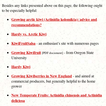
Besides any links presented above on this page, the following ought
to be especially helpful:
Growing arctic kiwi (Actinidia kolomikta): advice and
recommendations?
Hardy vs. Arctic Kiwi
KiwiFruitSalsa
- an enthusiast’s site with numerous pages
Growing Kiwifruit
- from Oregon State
[PDF document]
University
Hardy Kiwi
Growing Kiwiberries in New England
- and aimed at
commercial producers, but generally helpful to the home
grower
New Temperate Fruits: Actinidia chinensis and Actinidia
deliciosa