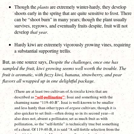
Though the
plants
are extremely winter-hardy, they develop
shoots early in the spring that are quite sensitive to frost. There
can be “shoot burn” in many years; though the plant usually
survives, regrows, and eventually fruits despite, fruit will not
develop
that year
.
Hardy kiwi are extremely vigorously growing vines, requiring
a substantial supporting trellis.
But, as one source says,
Despite the challenges, once one has
sampled the fruit, kiwi growing seems well worth the trouble. The
fruit is aromatic, with fuzzy kiwi, banana, strawberry, and pear
flavors all wrapped up in one delightful package.
(There are at least two cultivars of
Actinidia
kiwis that are
“self-pollinating”
described as
: Issai and something with the
charming name “119-40-B”. Issai is well-known to be smaller
and less hardy than other types of
arguta
cultivars; though it is
also quicker to set fruit—often doing so in its second year—it
also does not, absent a pollinator, set as much fruit as with
pollination, so the “self-fertile” is technically true but something
of a cheat. Of 119-40-B, it is said “A self-fertile selection from the