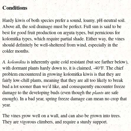
Conditions
Hardy kiwis of both species prefer a sound, loamy, pH-neutral soil.
Above all, the soil drainage must be perfect. Full sun is said to be
best for good fruit production on arguta types, but pernicious for
kolomitka types, which require partial shade. Either way, the vines
should definitely be well-sheltered from wind, especially in the
colder months.
A. kolomikta
is inherently quite cold resistant (but see farther below),
with dormant plants hardy down to, it is claimed, -40°F. The chief
problem encountered in growing kolomitka kiwis is that they are
fairly low-chill plants, meaning that they are all too likely to break
bud a lot sooner than we’d like, and consequently encounter freeze
damage to the developing buds (even though the
plants
are safe
enough). In a bad year, spring freeze damage can mean no crop that
year.
The vines grow well on a wall, and can also be grown into trees.
They are vigorous climbers, and require a sturdy support.