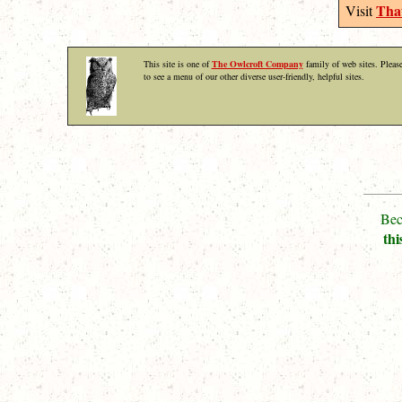
That
Visit
This site is one of
The Owlcroft Company
family of web sites. Please
to see a menu of our other diverse user-friendly, helpful sites.
Bec
thi