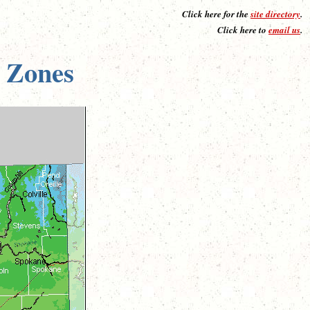
Click here for the
site directory
.
Click here to
email us
.
 Zones