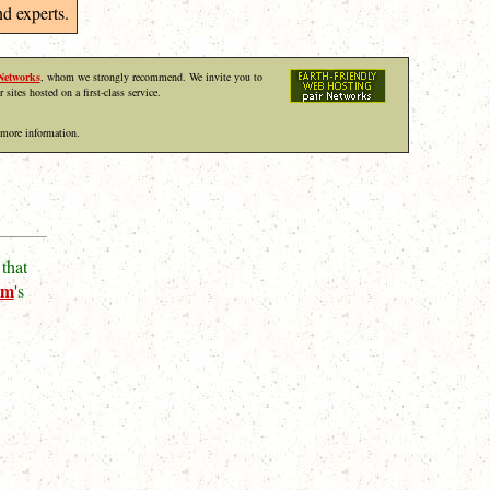
d experts.
Networks
, whom we strongly recommend. We invite you to
r sites hosted on a first-class service.
 more information.
that
um
's