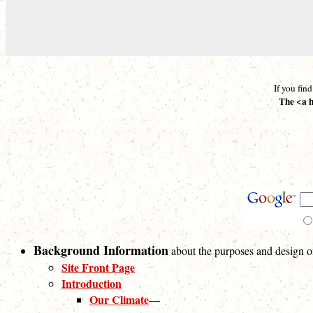
If you fin
The <a h
Background Information
about the purposes and design of 
Site Front Page
Introduction
Our Climate
—