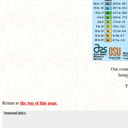
Our count
being
Y
the top of this page
Return to
.
Sponsored link/s: