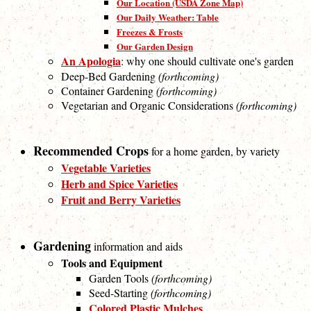
Our Location (USDA Zone Map)
Our Daily Weather: Table
Freezes & Frosts
Our Garden Design
An Apologia
: why one should cultivate one's garden
Deep-Bed Gardening
(forthcoming)
Container Gardening
(forthcoming)
Vegetarian and Organic Considerations
(forthcoming)
Recommended Crops
for a home garden, by variety
Vegetable Varieties
Herb and Spice Varieties
Fruit and Berry Varieties
Gardening
information and aids
Tools and Equipment
Garden Tools
(forthcoming)
Seed-Starting
(forthcoming)
Colored Plastic Mulches