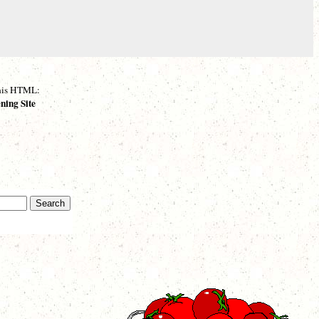
 this HTML:
ning Site