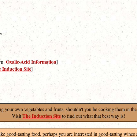
er
Oxalic-Acid Information
own:
]
 Induction Site
]
ng your own vegetables and fruits, shouldn't you be cooking them in the
The Induction Site
Visit
to find out what that best way is!
like good-tasting food, perhaps you are interested in good-tasting wines 