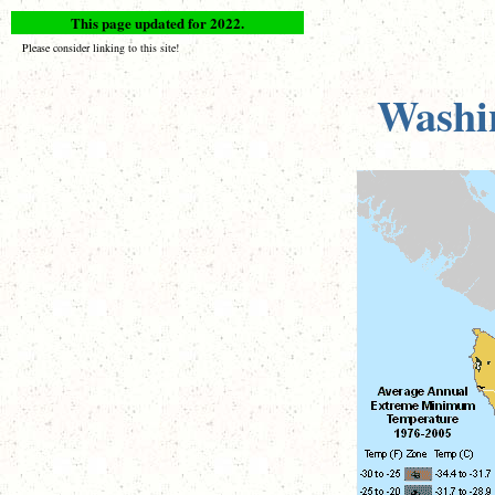
This page updated for 2022.
Please consider linking to this site!
Washi