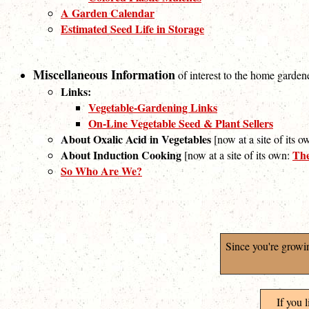
A Garden Calendar
Estimated Seed Life in Storage
Miscellaneous Information
of interest to the home garden
Links:
Vegetable-Gardening Links
On-Line Vegetable Seed & Plant Sellers
About Oxalic Acid in Vegetables
[now at a site of its 
About Induction Cooking
The
[now at a site of its own:
So Who Are We?
Since you're growi
If you 