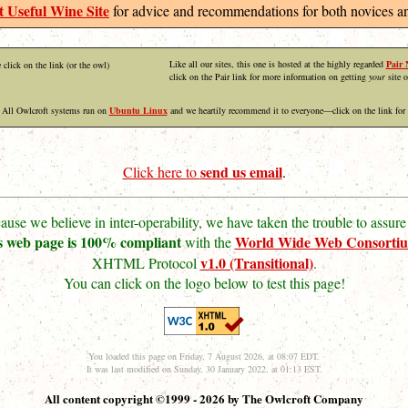
 Useful Wine Site
for advice and recommendations for both novices an
Like all our sites, this one is hosted at the highly regarded
Pair 
 click on the link (or the owl)
click on the Pair link for more information on getting
your
site o
All Owlcroft systems run on
Ubuntu Linux
and we heartily recommend it to everyone—click on the link for
send us email
Click here to
.
ause we believe in inter-operability, we have taken the trouble to assure 
s web page is 100% compliant
World Wide Web Consorti
with the
v1.0 (Transitional)
XHTML Protocol
.
You can click on the logo below to test this page!
You loaded this page on Friday, 7 August 2026, at 08:07 EDT.
It was last modified on Sunday, 30 January 2022, at 01:13 EST.
All content copyright ©1999 - 2026 by The Owlcroft Company