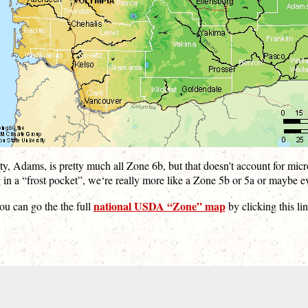
y, Adams, is pretty much all Zone 6b, but that doesn't account for micr
 in a “frost pocket”, we‘re really more like a Zone 5b or 5a or maybe e
national USDA “Zone” map
ou can go the the full
by clicking this lin