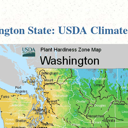
ngton State: USDA Climate