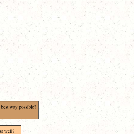
 best way possible?
as well?