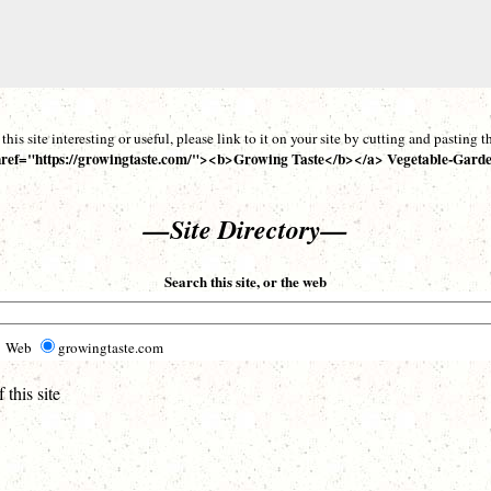
d this site interesting or useful, please link to it on your site by cutting and pasting
ref="https://growingtaste.com/"><b>Growing Taste</b></a> Vegetable-Garde
—Site Directory—
Search this site, or the web
Web
growingtaste.com
this site