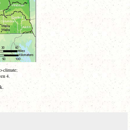
o-climate;
ven 4.
k.