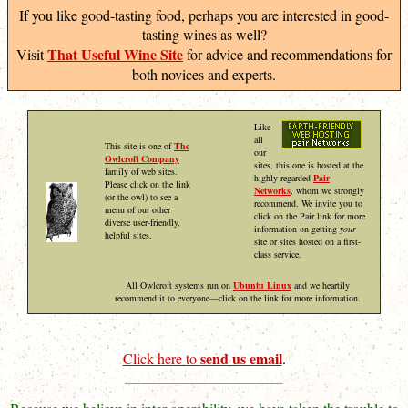
If you like good-tasting food, perhaps you are interested in good-
tasting wines as well?
That Useful Wine Site
Visit
for advice and recommendations for
both novices and experts.
Like
all
This site is one of
The
our
Owlcroft Company
sites, this one is hosted at the
family of web sites.
highly regarded
Pair
Please click on the link
Networks
, whom we strongly
(or the owl) to see a
recommend. We invite you to
menu of our other
click on the Pair link for more
diverse user-friendly,
information on getting
your
helpful sites.
site or sites hosted on a first-
class service.
All Owlcroft systems run on
Ubuntu Linux
and we heartily
recommend it to everyone—click on the link for more information.
send us email
Click here to
.