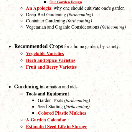
Our Garden Design
An Apologia
: why one should cultivate one's garden
Deep-Bed Gardening
(forthcoming)
Container Gardening
(forthcoming)
Vegetarian and Organic Considerations
(forthcoming)
Recommended Crops
for a home garden, by variety
Vegetable Varieties
Herb and Spice Varieties
Fruit and Berry Varieties
Gardening
information and aids
Tools and Equipment
Garden Tools
(forthcoming)
Seed-Starting
(forthcoming)
Colored Plastic Mulches
A Garden Calendar
Estimated Seed Life in Storage