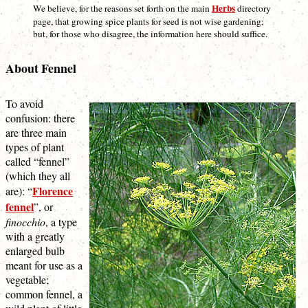
Herbs
We believe, for the reasons set forth on the main
directory
page, that growing spice plants for seed is not wise gardening;
but, for those who disagree, the information here should suffice.
About Fennel
To avoid
confusion: there
are three main
types of plant
called “fennel”
(which they all
Florence
are): “
fennel
”, or
finocchio
, a type
with a greatly
enlarged bulb
meant for use as a
vegetable;
common fennel, a