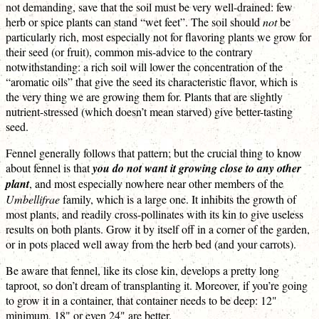
not demanding, save that the soil must be very well-drained: few
herb or spice plants can stand “wet feet”. The soil should
not
be
particularly rich, most especially not for flavoring plants we grow for
their seed (or fruit), common mis-advice to the contrary
notwithstanding: a rich soil will lower the concentration of the
“aromatic oils” that give the seed its characteristic flavor, which is
the very thing we are growing them for. Plants that are slightly
nutrient-stressed (which doesn’t mean starved) give better-tasting
seed.
Fennel generally follows that pattern; but the crucial thing to know
about fennel is that
you do not want it growing close to any other
plant
, and most especially nowhere near other members of the
Umbellifrae
family, which is a large one. It inhibits the growth of
most plants, and readily cross-pollinates with its kin to give useless
results on both plants. Grow it by itself off in a corner of the garden,
or in pots placed well away from the herb bed (and your carrots).
Be aware that fennel, like its close kin, develops a pretty long
taproot, so don’t dream of transplanting it. Moreover, if you’re going
to grow it in a container, that container needs to be deep: 12"
minimum, 18" or even 24" are better.