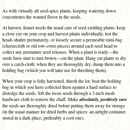
As with virtually all seed-spice plants, keeping watering down
concentrates the wanted flavor in the seeds.
At harvest, fennel needs the usual care of seed-yielding plants: keep
a close eye on your crop and harvest plants individually, lest the
heads shatter prematurely, or loosely secure a permeable mini-bag
(cheesecloth or old row-cover pieces) around each seed head to
collect any premature seed releases. When a plant is ready—the
seeds have start to turn brown—cut the plant. Hang cut plants to dry
over a catch-cloth; when they are thoroughly dry, dump them into a
holding bag (which you will later use for threshing them).
When your crop is fully harvested, thresh the lot: beat the holding
bag in which you have collected them against a hard surface to
dislodge the seeds. Sift the loose seeds through a 3-inch mesh
hardware cloth to remove the chaff. Make
absolutely, positively sure
the seeds are thoroughly dried before putting them away for storage
(in the usual manner for dried herbs and spices: an airtight container
stored in a dark place, preferably a cool one).