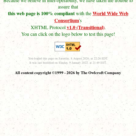
Because we believe in inter-operability, we have taken the trouble to
assure that
this web page is 100% compliant
World Wide Web
with the
Consortium
's
v1.0 (Transitional)
XHTML Protocol
.
You can click on the logo below to test this page!
You loaded this page on Saturday, 8 August 2026, at 22:26 EDT.
It was last modified on Sunday, 9 January 2022, at 21:49 EST.
All content copyright ©1999 - 2026 by The Owlcroft Company