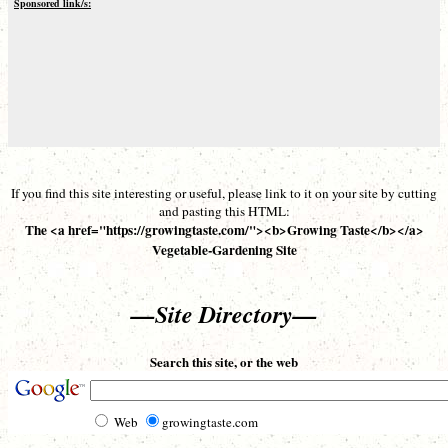
Sponsored link/s:
If you find this site interesting or useful, please link to it on your site by cutting
and pasting this HTML:
The <a href="https://growingtaste.com/"><b>Growing Taste</b></a>
Vegetable-Gardening Site
—Site Directory—
Search this site, or the web
Web
growingtaste.com