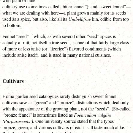
wild plant of little
culinary use (sometimes called “bitter fennel”); and “sweet fennel”—
what we are dealing with here—a plant grown mainly for its seeds
used as a spice, but also, like all its
Umbellifrae
kin, edible from top
to bottom.
Fennel “seed”—which, as with several other “seed” spices is
actually a fruit, not itself a true seed—is one of that fairly large class
of more or less anise (or “licorice”) flavored condiments (which
include anise itself), and is used in many national cuisines.
Cultivars
Home-garden seed catalogues rarely distinguish sweet-fennel
cultivars save as “green” and “bronze”, distinctions which deal only
with the appearance of the growing plant, not the “seeds”. (So-called
“bronze fennel” is sometimes listed as
Foeniculum vulgare
‘Purpurascens’
). One university source stated that the types—
bronze, green, and various cultivars of each—all taste much alike.