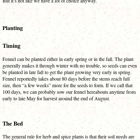
But it’s not like we have a lot of choice anyway.
Planting
Timing
Fennel can be planted either in early spring or in the fall. The plant
generally makes it through winter with no trouble, so seeds can even
be planted in late fall to get the plant growing very early in spring.
Fennel reportedly takes about 80 days before the stems reach full
size, then “a few weeks” more for the seeds to form. If we call that
100 days, we can probably sow our fennel hereabouts anytime from
early to late May for harvest around the end of August.
The Bed
The general rule for herb and spice plants is that their soil needs are