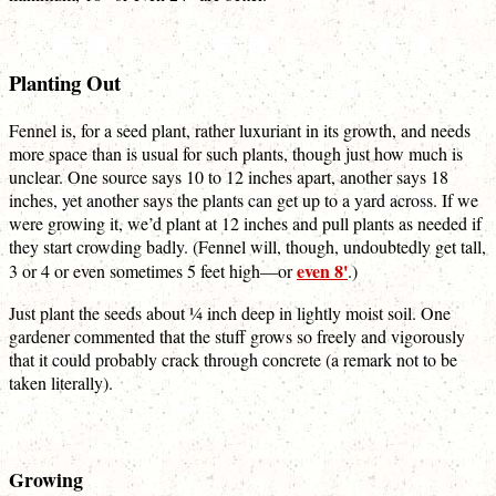
Planting Out
Fennel is, for a seed plant, rather luxuriant in its growth, and needs
more space than is usual for such plants, though just how much is
unclear. One source says 10 to 12 inches apart, another says 18
inches, yet another says the plants can get up to a yard across. If we
were growing it, we’d plant at 12 inches and pull plants as needed if
they start crowding badly. (Fennel will, though, undoubtedly get tall,
even 8'
3 or 4 or even sometimes 5 feet high—or
.)
Just plant the seeds about ¼ inch deep in lightly moist soil. One
gardener commented that the stuff grows so freely and vigorously
that it could probably crack through concrete (a remark not to be
taken literally).
Growing