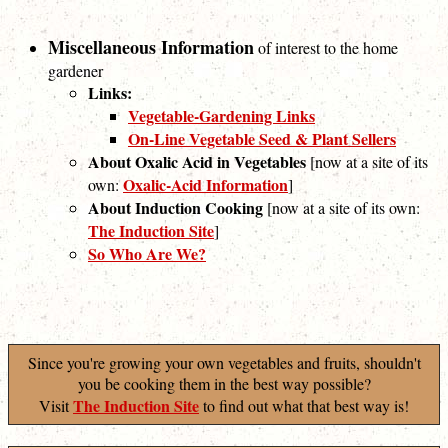
Miscellaneous Information
of interest to the home
gardener
Links:
Vegetable-Gardening Links
On-Line Vegetable Seed & Plant Sellers
About Oxalic Acid in Vegetables
[now at a site of its
Oxalic-Acid Information
own:
]
About Induction Cooking
[now at a site of its own:
The Induction Site
]
So Who Are We?
Since you're growing your own vegetables and fruits, shouldn't
you be cooking them in the best way possible?
The Induction Site
Visit
to find out what that best way is!