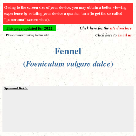
Owing to the screen size of your device, you may obtain a better viewing
experience by rotating your device a quarter-turn (to get the so-called
"panorama" screen view).
This page updated for 2022.
Click here for the
site directory
.
Click here to
email us
.
Please consider linking to this site!
Fennel
(
)
Foeniculum vulgare dulce
Sponsored link/s: