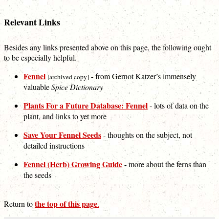
Relevant Links
Besides any links presented above on this page, the following ought
to be especially helpful.
Fennel
- from Gernot Katzer’s immensely
[archived copy]
valuable
Spice Dictionary
Plants For a Future Database: Fennel
- lots of data on the
plant, and links to yet more
Save Your Fennel Seeds
- thoughts on the subject, not
detailed instructions
Fennel (Herb) Growing Guide
- more about the ferns than
the seeds
the top of this page
Return to
.