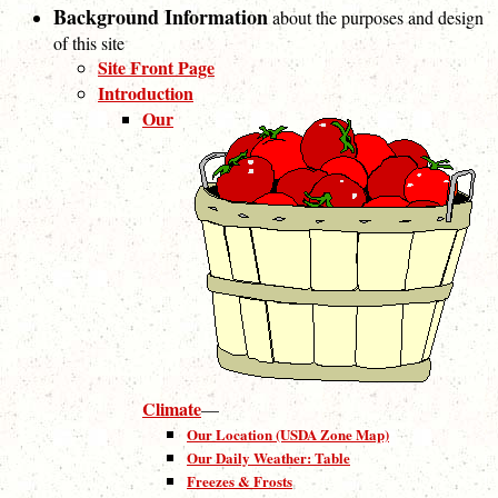
Background Information
about the purposes and design
of this site
Site Front Page
Introduction
Our
Climate
—
Our Location (USDA Zone Map)
Our Daily Weather: Table
Freezes & Frosts