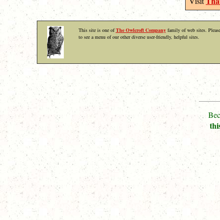
That
Visit
This site is one of
The Owlcroft Company
family of web sites. Please
to see a menu of our other diverse user-friendly, helpful sites.
Bec
thi