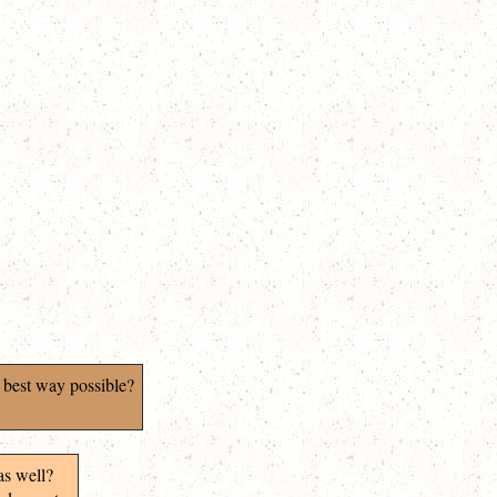
 best way possible?
as well?