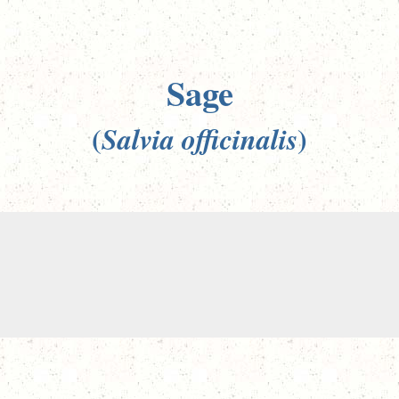
Sage
(
)
Salvia officinalis