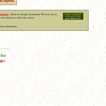
d experts.
Networks
, whom we strongly recommend. We invite you to
r sites hosted on a first-class service.
 more information.
that
um
's