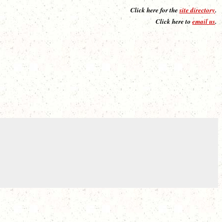
Click here for the
site directory
.
Click here to
email us
.