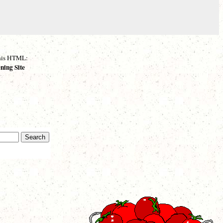
 this HTML:
ning Site