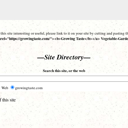
d this site interesting or useful, please link to it on your site by cutting and pasting
ref="https://growingtaste.com/"><b>Growing Taste</b></a> Vegetable-Garde
—Site Directory—
Search this site, or the web
Web
growingtaste.com
this site