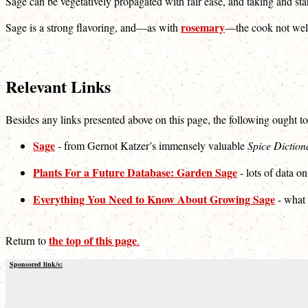
Sage can be vegetatively propagated with fair ease, and taking and sta
rosemary
Sage is a strong flavoring, and—as with
—the cook not well e
Relevant Links
Besides any links presented above on this page, the following ought to
Sage
- from Gernot Katzer’s immensely valuable
Spice Diction
Plants For a Future Database: Garden Sage
- lots of data on
Everything You Need to Know About Growing Sage
- what i
the top of this page
Return to
.
Sponsored link/s: