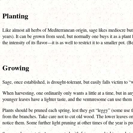
Planting
Like almost all herbs of Mediterranean origin, sage likes mediocre but s
years). It can be grown from seed, but normally one buys it as a plant
the intensity of its flavor—it is as well to restrict it to a smaller pot. 
Growing
Sage, once established, is drought-tolerant, but easily falls victim to “
When harvesting, one ordinarily only wants a little at a time, but in a
younger leaves have a lighter taste, and the venturesome can use them 
Plants should be pruned each spring, lest they get “leggy” (some use 
from the branches. Take care not to cut old wood. The lower leaves o
notice them. Some further light pruning at other times of the year is p