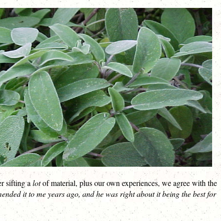
r sifting a
lot
of material, plus our own experiences, we agree with the
ed it to me years ago, and he was right about it being the best for