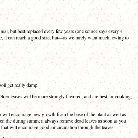
ennial, but best replaced every few years (one source says every 4
ope, it can reach a good size, but—as we rarely want much, owing to
s soil get really damp.
Older leaves will be more strongly flavored, and are best for cooking;
h will encourage new growth from the base of the plant as well as
ften die during summer; always remove dead leaves as soon as you
 that will encourage good air circulation through the leaves.