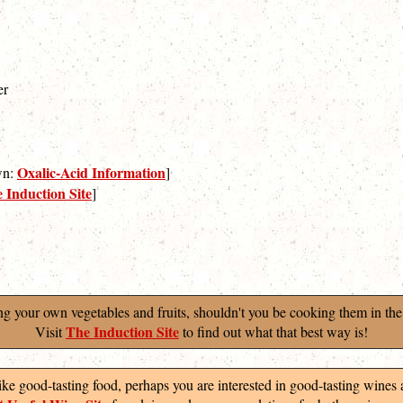
er
Oxalic-Acid Information
own:
]
 Induction Site
]
ng your own vegetables and fruits, shouldn't you be cooking them in the
The Induction Site
Visit
to find out what that best way is!
like good-tasting food, perhaps you are interested in good-tasting wines 