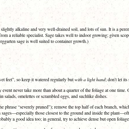
lightly alkaline and very well-drained soil, and lots of sun. It is a per
 from a reliable specialist. Sage takes well to indoor growing; given sc
(Berggarten sage is well suited to container growth.)
wet feet”, so keep it watered regularly but
with a light hand
; don’t let it
ny event never take more than about a quarter of the foliage at one time. 
in salads, omelettes or scrambled eggs, and suchlike dishes.
the phrase “severely pruned”); remove the top half of each branch, whic
n sages—especially those closest to the ground and inside the plant—o
robably a good idea too; in general, try to achieve dense but open foliage