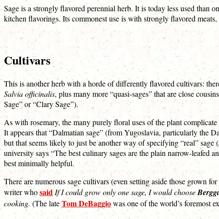
Sage is a strongly flavored perennial herb. It is today less used than on
kitchen flavorings. Its commonest use is with strongly flavored meats, 
Cultivars
This is another herb with a horde of differently flavored cultivars: th
Salvia officinalis
, plus many more “quasi-sages” that are close cousin
Sage” or “Clary Sage”).
As with rosemary, the many purely floral uses of the plant complicate
It appears that “Dalmatian sage” (from Yugoslavia, particularly the Da
but that seems likely to just be another way of specifying “real” sage (
university says “The best culinary sages are the plain narrow-leafed a
best minimally helpful.
There are numerous sage cultivars (even setting aside those grown for a
said
writer who
If I could grow only one sage, I would choose
Bergg
Tom DeBaggio
cooking.
(The late
was one of the world’s foremost ex