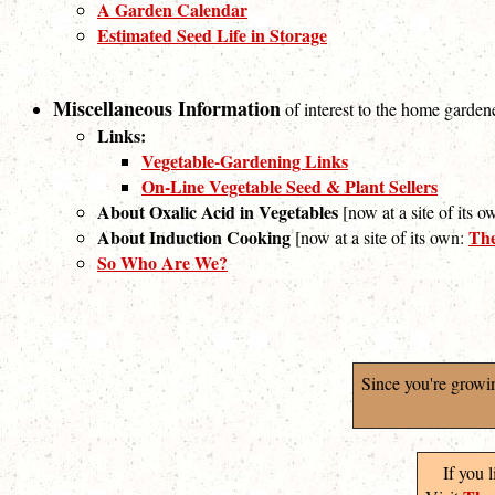
A Garden Calendar
Estimated Seed Life in Storage
Miscellaneous Information
of interest to the home garden
Links:
Vegetable-Gardening Links
On-Line Vegetable Seed & Plant Sellers
About Oxalic Acid in Vegetables
[now at a site of its 
About Induction Cooking
The
[now at a site of its own:
So Who Are We?
Since you're growi
If you 