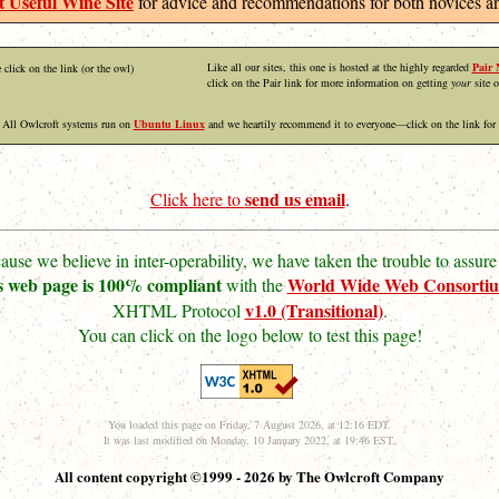
 Useful Wine Site
for advice and recommendations for both novices an
Like all our sites, this one is hosted at the highly regarded
Pair 
 click on the link (or the owl)
click on the Pair link for more information on getting
your
site o
All Owlcroft systems run on
Ubuntu Linux
and we heartily recommend it to everyone—click on the link for
send us email
Click here to
.
ause we believe in inter-operability, we have taken the trouble to assure 
s web page is 100% compliant
World Wide Web Consorti
with the
v1.0 (Transitional)
XHTML Protocol
.
You can click on the logo below to test this page!
You loaded this page on Friday, 7 August 2026, at 12:16 EDT.
It was last modified on Monday, 10 January 2022, at 19:46 EST.
All content copyright ©1999 - 2026 by The Owlcroft Company