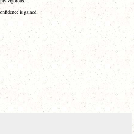
pply vigorous.
confidence is gained.