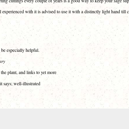
rting cuttings every couple of years is a good way to keep your sage su
xperienced with it is advised to use it with a distinctly light hand till 
 be especially helpful.
ary
 the plant, and links to yet more
t says; well-illustrated