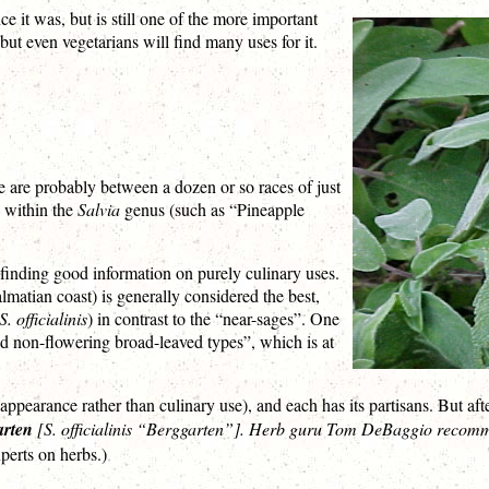
ce it was, but is still one of the more important
but even vegetarians will find many uses for it.
ere are probably between a dozen or so races of just
s within the
Salvia
genus (such as “Pineapple
 finding good information on purely culinary uses.
lmatian coast) is generally considered the best,
S. officialinis
) in contrast to the “near-sages”. One
nd non-flowering broad-leaved types”, which is at
ppearance rather than culinary use), and each has its partisans. But afte
arten
[
S. officialinis “Berggarten”
]. Herb guru Tom DeBaggio recommend
perts on herbs.)