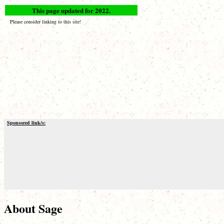
This page updated for 2022.
Please consider linking to this site!
Sponsored link/s:
About Sage