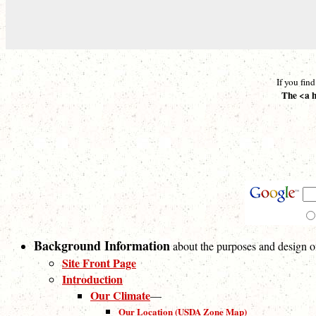
If you fin
The <a h
Background Information
about the purposes and design of 
Site Front Page
Introduction
Our Climate
—
Our Location (USDA Zone Map)