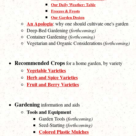
Our Daily Weather: Table
Freezes & Frosts
Our Garden Design
An Apologia
: why one should cultivate one's garden
Deep-Bed Gardening
(forthcoming)
Container Gardening
(forthcoming)
Vegetarian and Organic Considerations
(forthcoming)
Recommended Crops
for a home garden, by variety
Vegetable Varieties
Herb and Spice Varieties
Fruit and Berry Varieties
Gardening
information and aids
Tools and Equipment
Garden Tools
(forthcoming)
Seed-Starting
(forthcoming)
Colored Plastic Mulches