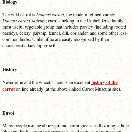
Biology
The wild carrot is
Daucus carota
, the modern refined variety
Daucus carota sativum
; carrots belong to the Umbelliferae family, a
most useful vegetable group that includes parsley (including rooted
parsley), celery, parsnip, fennel, dill, coriander, and some other less-
common herbs. Umbellifrae are easily recognized by their
characteristic lacy top growth.
History
history of the
Never re-invent the wheel. There is an excellent
carrot
on line already (at the above-linked Carrot Museum site).
Envoi
Many people use the above-ground carrot greens as flavoring: a little
(they are fairly strong in flavor) as a salad garnish, or more as an