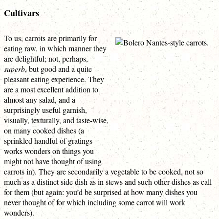
Cultivars
To us, carrots are primarily for
eating raw, in which manner they
are delightful; not, perhaps,
superb
, but good and a quite
pleasant eating experience. They
are a most excellent addition to
almost any salad, and a
surprisingly useful garnish,
visually, texturally, and taste-wise,
on many cooked dishes (a
sprinkled handful of gratings
works wonders on things you
might not have thought of using
carrots in). They are secondarily a vegetable to be cooked, not so
much as a distinct side dish as in stews and such other dishes as call
for them (but again: you’d be surprised at how many dishes you
never thought of for which including some carrot will work
wonders).