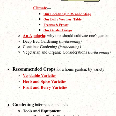
Climate
—
Our Location (USDA Zone Map)
Our Daily Weather: Table
Freezes & Frosts
Our Garden Design
An Apologia
: why one should cultivate one's garden
Deep-Bed Gardening
(forthcoming)
Container Gardening
(forthcoming)
Vegetarian and Organic Considerations
(forthcoming)
Recommended Crops
for a home garden, by variety
Vegetable Varieties
Herb and Spice Varieties
Fruit and Berry Varieties
Gardening
information and aids
Tools and Equipment