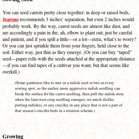
You can seed carrots pretty close together: in deep or raised beds,
Jeavons
recommends 3 inches’ separation, but even 2 inches would
probably work. By the way, carrot seeds are almost like dust, and
are accordingly a pain in the, ah, elbow to plant out; just be careful
and patient, and if you spill a little—or a lot—extra, what’s to worry?
Or you can just sprinkle them from your fingers, held close to the
soil. Either way, just thin as they emerge. (Or you can buy “taped”
seed—paper rolls with the seeds attached at the appropriate distance
—if you can find tapes of a cultivar you want, but that seems like
overkill.)
(Some gardeners like to mix in a radish seed or two at every
sowing spot, so the earlier, more aggressive radish seedling can
break the surface for the carrot seedling, then pull the radish stem
when the later root-crop seedling emerges; we much dislike
putting radishes, or any crucifer, in any place that is not a part of
that season’s crucifer beds in a rotation scheme.)
Growing