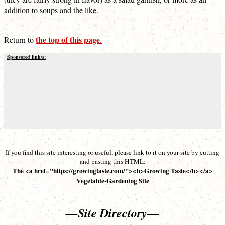
addition to soups and the like.
the top of this page
Return to
.
Sponsored link/s:
If you find this site interesting or useful, please link to it on your site by cutting
and pasting this HTML:
The <a href="https://growingtaste.com/"><b>Growing Taste</b></a>
Vegetable-Gardening Site
—Site Directory—