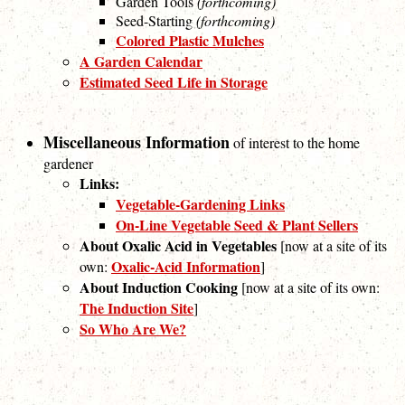
Garden Tools
(forthcoming)
Seed-Starting
(forthcoming)
Colored Plastic Mulches
A Garden Calendar
Estimated Seed Life in Storage
Miscellaneous Information
of interest to the home
gardener
Links:
Vegetable-Gardening Links
On-Line Vegetable Seed & Plant Sellers
About Oxalic Acid in Vegetables
[now at a site of its
Oxalic-Acid Information
own:
]
About Induction Cooking
[now at a site of its own:
The Induction Site
]
So Who Are We?