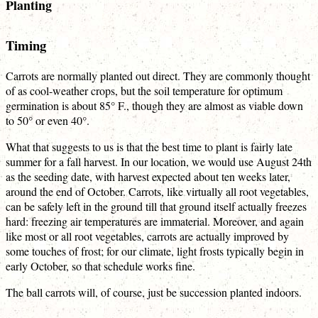
Planting
Timing
Carrots are normally planted out direct. They are commonly thought
of as cool-weather crops, but the soil temperature for optimum
germination is about 85° F., though they are almost as viable down
to 50° or even 40°.
What that suggests to us is that the best time to plant is fairly late
summer for a fall harvest. In our location, we would use August 24th
as the seeding date, with harvest expected about ten weeks later,
around the end of October. Carrots, like virtually all root vegetables,
can be safely left in the ground till that ground itself actually freezes
hard: freezing air temperatures are immaterial. Moreover, and again
like most or all root vegetables, carrots are actually improved by
some touches of frost; for our climate, light frosts typically begin in
early October, so that schedule works fine.
The ball carrots will, of course, just be succession planted indoors.