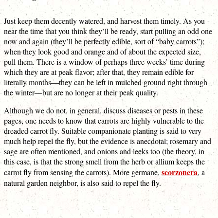
Just keep them decently watered, and harvest them timely. As you
near the time that you think they’ll be ready, start pulling an odd one
now and again (they’ll be perfectly edible, sort of “baby carrots”);
when they look good and orange and of about the expected size,
pull them. There is a window of perhaps three weeks’ time during
which they are at peak flavor; after that, they remain edible for
literally months—they can be left in mulched ground right through
the winter—but are no longer at their peak quality.
Although we do not, in general, discuss diseases or pests in these
pages, one needs to know that carrots are highly vulnerable to the
dreaded carrot fly. Suitable companionate planting is said to very
much help repel the fly, but the evidence is anecdotal; rosemary and
sage are often mentioned, and onions and leeks too (the theory, in
this case, is that the strong smell from the herb or allium keeps the
scorzonera
carrot fly from sensing the carrots). More germane,
, a
natural garden neighbor, is also said to repel the fly.