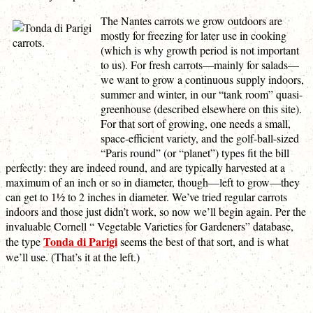
The Nantes carrots we grow outdoors are
mostly for freezing for later use in cooking
(which is why growth period is not important
to us). For fresh carrots—mainly for salads—
we want to grow a continuous supply indoors,
summer and winter, in our “tank room” quasi-
greenhouse (described elsewhere on this site).
For that sort of growing, one needs a small,
space-efficient variety, and the golf-ball-sized
“Paris round” (or “planet”) types fit the bill
perfectly: they are indeed round, and are typically harvested at a
maximum of an inch or so in diameter, though—left to grow—they
can get to 1½ to 2 inches in diameter. We’ve tried regular carrots
indoors and those just didn’t work, so now we’ll begin again. Per the
invaluable Cornell “ Vegetable Varieties for Gardeners” database,
Tonda di Parigi
the type
seems the best of that sort, and is what
we’ll use. (That’s it at the left.)