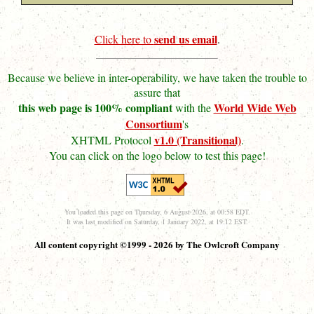
send us email
Click here to
.
Because we believe in inter-operability, we have taken the trouble to
assure that
this web page is 100% compliant
World Wide Web
with the
Consortium
's
v1.0 (Transitional)
XHTML Protocol
.
You can click on the logo below to test this page!
You loaded this page on Thursday, 6 August 2026, at 00:58 EDT.
It was last modified on Saturday, 1 January 2022, at 19:12 EST.
All content copyright ©1999 - 2026 by The Owlcroft Company