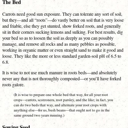
The Bed
Carrots need good sun exposure. They can tolerate any sort of soil,
but they—and all “roots”—do vastly better on soil that is very loose
and friable, else they get stunted, show forked roots, and generally
sit in their corners sucking lemons and sulking. For best results, dig
your bed so as to loosen the soil as deeply as you can possibly
manage, and remove all rocks and as many pebbles as possible,
working in organic matter or even straight sand to make it good and
loose. They like the more or less standard garden-soil pH of 6.5 to
6.8.
It is wise to not use much manure in roots beds—and absolutely
never any that is not thoroughly composted—or you’ll have forked
roots galore.
(It is wise to prepare one whole bed that way, for all your root
crops—carrots, scorzonera, root parsley, and the like; in fact, you
can do two beds that way, and alternate your root crops with
anything else—for us, bush beans—that ought not to go in the
same ground two years running.)
Sowing Seed