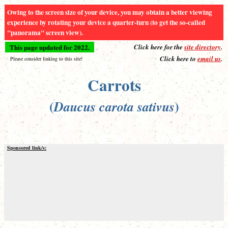
Owing to the screen size of your device, you may obtain a better viewing
experience by rotating your device a quarter-turn (to get the so-called
"panorama" screen view).
This page updated for 2022.
Click here for the
site directory
.
Click here to
email us
.
Please consider linking to this site!
Carrots
(
)
Daucus carota sativus
Sponsored link/s: