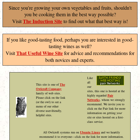
Since you're growing your own vegetables and fruits, shouldn't
you be cooking them in the best way possible?
The Induction Site
Visit
to find out what that best way is!
If you like good-tasting food, perhaps you are interested in good-
tasting wines as well?
That Useful Wine Site
Visit
for advice and recommendations for
both novices and experts.
Like
all
This site is one of
The
our
Owlcroft Company
sites, this one is hosted at the
family of web sites.
highly regarded
Pair
Please click on the link
Networks
, whom we strongly
(or the owl) to see a
recommend. We invite you to
menu of our other
click on the Pair link for more
diverse user-friendly,
information on getting
your
helpful sites.
site or sites hosted on a first-
class service.
All Owlcroft systems run on
Ubuntu Linux
and we heartily
recommend it to everyone—click on the link for more information.