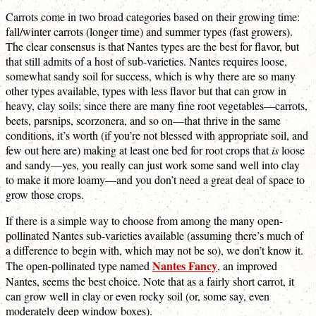
Carrots come in two broad categories based on their growing time:
fall/winter carrots (longer time) and summer types (fast growers).
The clear consensus is that Nantes types are the best for flavor, but
that still admits of a host of sub-varieties. Nantes requires loose,
somewhat sandy soil for success, which is why there are so many
other types available, types with less flavor but that can grow in
heavy, clay soils; since there are many fine root vegetables—carrots,
beets, parsnips, scorzonera, and so on—that thrive in the same
conditions, it’s worth (if you’re not blessed with appropriate soil, and
few out here are) making at least one bed for root crops that
is
loose
and sandy—yes, you really can just work some sand well into clay
to make it more loamy—and you don’t need a great deal of space to
grow those crops.
If there is a simple way to choose from among the many open-
pollinated Nantes sub-varieties available (assuming there’s much of
a difference to begin with, which may not be so), we don’t know it.
Nantes Fancy
The open-pollinated type named
, an improved
Nantes, seems the best choice. Note that as a fairly short carrot, it
can grow well in clay or even rocky soil (or, some say, even
moderately deep window boxes).