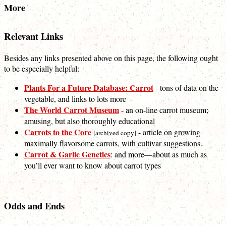
More
Relevant Links
Besides any links presented above on this page, the following ought
to be especially helpful:
Plants For a Future Database: Carrot
- tons of data on the
vegetable, and links to lots more
The World Carrot Museum
- an on-line carrot museum;
amusing, but also thoroughly educational
Carrots to the Core
- article on growing
[archived copy]
maximally flavorsome carrots, with cultivar suggestions.
Carrot & Garlic Genetics
: and more—about as much as
you’ll ever want to know about carrot types
Odds and Ends