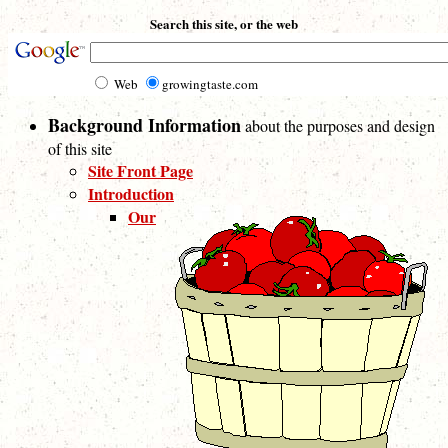
Search this site, or the web
Web
growingtaste.com
Background Information
about the purposes and design
of this site
Site Front Page
Introduction
Our