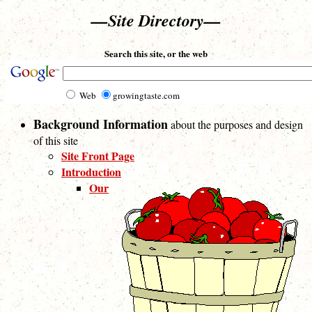
—Site Directory—
Search this site, or the web
Web
growingtaste.com
Background Information
about the purposes and design
of this site
Site Front Page
Introduction
Our