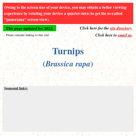
Owing to the screen size of your device, you may obtain a better viewing
experience by rotating your device a quarter-turn (to get the so-called
"panorama" screen view).
This page updated for 2022.
Click here for the
site directory
.
Click here to
email us
.
Please consider linking to this site!
Turnips
(
)
Brassica rapa
Sponsored link/s: