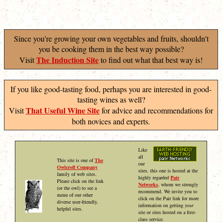
Since you're growing your own vegetables and fruits, shouldn't
you be cooking them in the best way possible?
The Induction Site
Visit
to find out what that best way is!
If you like good-tasting food, perhaps you are interested in good-
tasting wines as well?
That Useful Wine Site
Visit
for advice and recommendations for
both novices and experts.
Like
all
This site is one of
The
our
Owlcroft Company
sites, this one is hosted at the
family of web sites.
highly regarded
Pair
Please click on the link
Networks
, whom we strongly
(or the owl) to see a
recommend. We invite you to
menu of our other
click on the Pair link for more
diverse user-friendly,
information on getting
your
helpful sites.
site or sites hosted on a first-
class service.