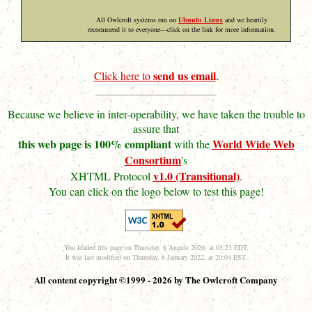
All Owlcroft systems run on
Ubuntu Linux
and we heartily
recommend it to everyone—click on the link for more information.
send us email
Click here to
.
Because we believe in inter-operability, we have taken the trouble to
assure that
this web page is 100% compliant
World Wide Web
with the
Consortium
's
v1.0 (Transitional)
XHTML Protocol
.
You can click on the logo below to test this page!
You loaded this page on Thursday, 6 August 2026, at 03:23 EDT.
It was last modified on Thursday, 6 January 2022, at 20:04 EST.
All content copyright ©1999 - 2026 by The Owlcroft Company