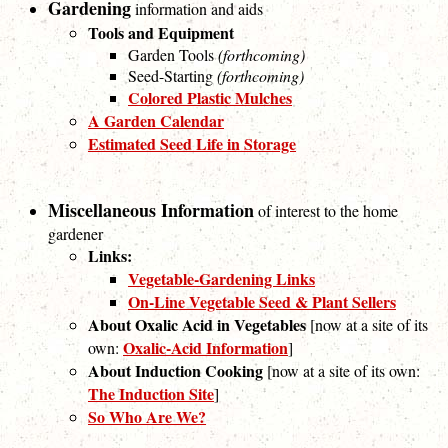
Gardening
information and aids
Tools and Equipment
Garden Tools
(forthcoming)
Seed-Starting
(forthcoming)
Colored Plastic Mulches
A Garden Calendar
Estimated Seed Life in Storage
Miscellaneous Information
of interest to the home
gardener
Links:
Vegetable-Gardening Links
On-Line Vegetable Seed & Plant Sellers
About Oxalic Acid in Vegetables
[now at a site of its
Oxalic-Acid Information
own:
]
About Induction Cooking
[now at a site of its own:
The Induction Site
]
So Who Are We?