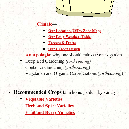
Climate
—
Our Location (USDA Zone Map)
Our Daily Weather: Table
Freezes & Frosts
Our Garden Design
An Apologia
: why one should cultivate one's garden
Deep-Bed Gardening
(forthcoming)
Container Gardening
(forthcoming)
Vegetarian and Organic Considerations
(forthcoming)
Recommended Crops
for a home garden, by variety
Vegetable Varieties
Herb and Spice Varieties
Fruit and Berry Varieties