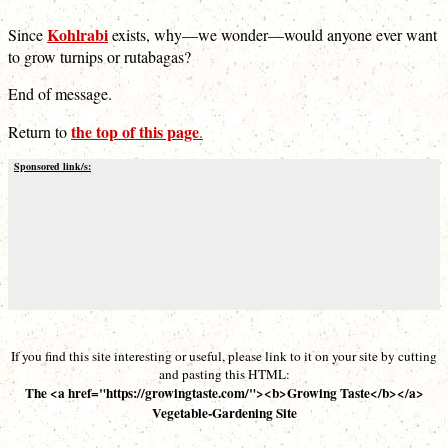
Kohlrabi
Since
exists, why—we wonder—would anyone ever want
to grow turnips or rutabagas?
End of message.
the top of this page
Return to
.
Sponsored link/s:
If you find this site interesting or useful, please link to it on your site by cutting
and pasting this HTML:
The <a href="https://growingtaste.com/"><b>Growing Taste</b></a>
Vegetable-Gardening Site